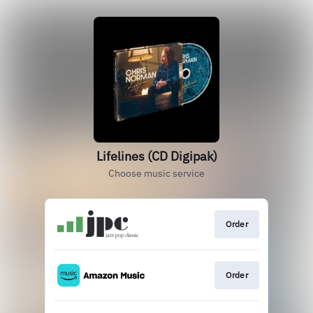
Lifelines (CD Digipak)
Choose music service
Order
Order