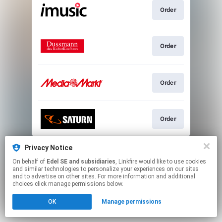
Order
Order
Order
Order
This page may contain affiliate links.
Privacy Notice
By using this service, you agree to the use of cookies.
On behalf of
Edel SE and subsidiaries
, Linkfire would like to use cookies
Click here
to manage your permissions.
and similar technologies to personalize your experiences on our sites
and to advertise on other sites. For more information and additional
choices click manage permissions below.
OK
Manage permissions